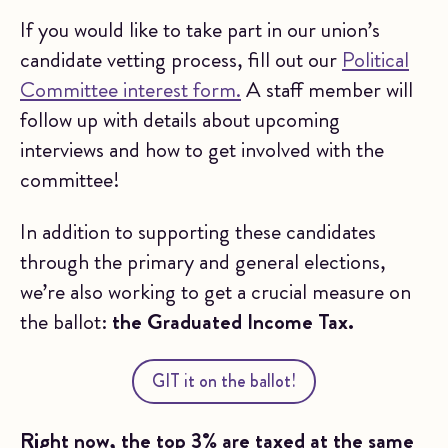
If you would like to take part in our union’s
candidate vetting process, fill out our
Political
Committee interest form.
A staff member will
follow up with details about upcoming
interviews and how to get involved with the
committee!
In addition to supporting these candidates
through the primary and general elections,
we’re also working to get a crucial measure on
the ballot:
the Graduated Income Tax.
GIT it on the ballot!
Right now, the top 3% are taxed at the same