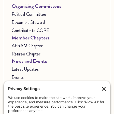
Organizing Committees
Political Committee
Become a Steward
Contribute to COPE
Member Chapters
AFRAM Chapter
Retiree Chapter
News and Events
Latest Updates
Events
State Employees
Join Our Union
Share Your Story
CSEAP