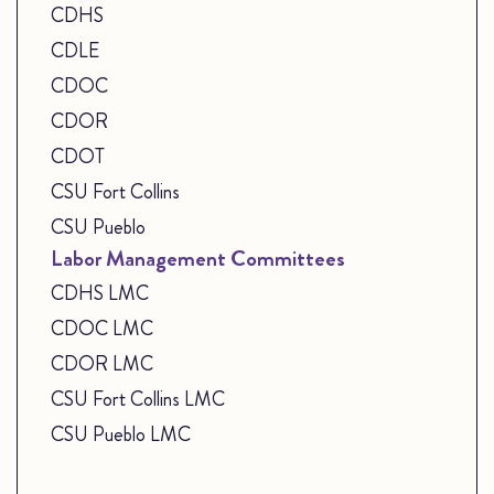
CDHS
CDLE
CDOC
CDOR
CDOT
CSU Fort Collins
CSU Pueblo
Labor Management Committees
CDHS LMC
CDOC LMC
CDOR LMC
CSU Fort Collins LMC
CSU Pueblo LMC