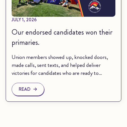
JULY 1, 2026
Our endorsed candidates won their
primaries.
Union members showed up, knocked doors,
made calls, sent texts, and helped deliver
victories for candidates who are ready to…
READ