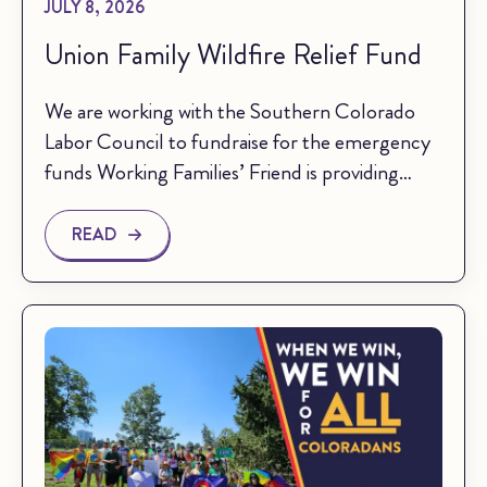
JULY 8, 2026
Union Family Wildfire Relief Fund
We are working with the Southern Colorado
Labor Council to fundraise for the emergency
funds Working Families’ Friend is providing…
READ