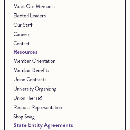
Meet Our Members
Elected Leaders
Our Staff
Careers
Contact
Resources
Member Orientation
Member Benefits
Union Contracts
University Organizing
Union Fliers
Request Representation
Shop Swag
State Entity Agreements