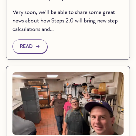
Very soon, we’ll be able to share some great
news about how Steps 2.0 will bring new step
calculations and…
READ