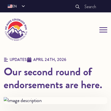
Search
EN
for:
ES
FR
UPDATES
APRIL 24TH, 2026
Our second round of
endorsements are here.