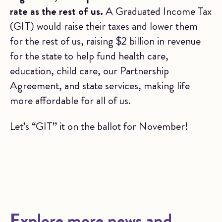
rate as the rest of us.
A Graduated Income Tax
(GIT) would raise their taxes and lower them
for the rest of us, raising $2 billion in revenue
for the state to help fund health care,
education, child care, our Partnership
Agreement, and state services, making life
more affordable for all of us.
Let’s “GIT” it on the ballot for November!
Explore more news and