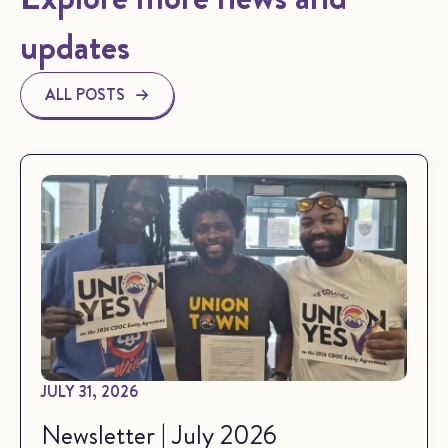
updates
ALL POSTS
JULY 31, 2026
Newsletter | July 2026