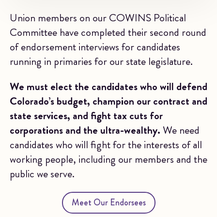
Union members on our COWINS Political
Committee have completed their second round
of endorsement interviews for candidates
running in primaries for our state legislature.
We must elect the candidates who will defend
Colorado’s budget, champion our contract and
state services, and fight tax cuts for
corporations and the ultra-wealthy.
We need
candidates who will fight for the interests of all
working people, including our members and the
public we serve.
Meet Our Endorsees