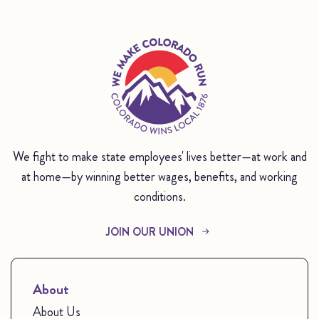
We fight to make state employees' lives better—at work and
at home—by winning better wages, benefits, and working
conditions.
JOIN OUR UNION
About
About Us